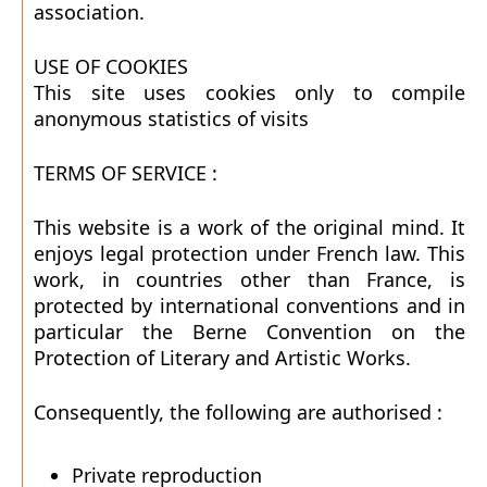
association.
USE OF COOKIES
This site uses cookies only to compile
anonymous statistics of visits
TERMS OF SERVICE :
This website is a work of the original mind. It
enjoys legal protection under French law. This
work, in countries other than France, is
protected by international conventions and in
particular the Berne Convention on the
Protection of Literary and Artistic Works.
Consequently, the following are authorised :
Private reproduction