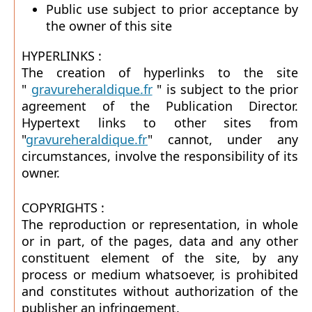
Public use subject to prior acceptance by
the owner of this site
HYPERLINKS :
The creation of hyperlinks to the site
"
gravureheraldique.fr
" is subject to the prior
agreement of the Publication Director.
Hypertext links to other sites from
"
gravureheraldique.fr
" cannot, under any
circumstances, involve the responsibility of its
owner.
COPYRIGHTS :
The reproduction or representation, in whole
or in part, of the pages, data and any other
constituent element of the site, by any
process or medium whatsoever, is prohibited
and constitutes without authorization of the
publisher an infringement.