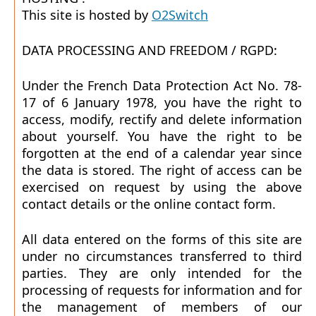
This site is hosted by
O2Switch
DATA PROCESSING AND FREEDOM / RGPD:
Under the French Data Protection Act No. 78-
17 of 6 January 1978, you have the right to
access, modify, rectify and delete information
about yourself. You have the right to be
forgotten at the end of a calendar year since
the data is stored. The right of access can be
exercised on request by using the above
contact details or the online contact form.
All data entered on the forms of this site are
under no circumstances transferred to third
parties. They are only intended for the
processing of requests for information and for
the management of members of our