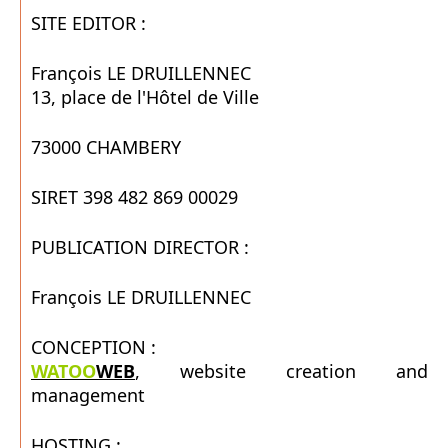
SITE EDITOR :
François LE DRUILLENNEC
13, place de l'Hôtel de Ville
73000 CHAMBERY
SIRET 398 482 869 00029
PUBLICATION DIRECTOR :
François LE DRUILLENNEC
CONCEPTION :
WATOO
WEB
, website creation and
management
HOSTING :