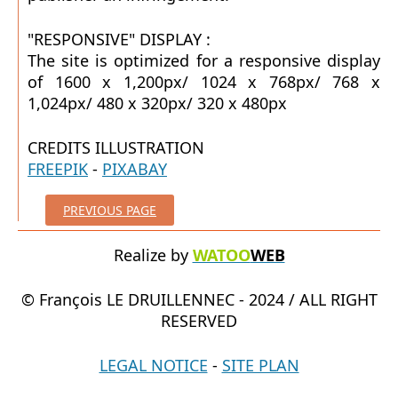
"RESPONSIVE" DISPLAY :
The site is optimized for a responsive display
of 1600 x 1,200px/ 1024 x 768px/ 768 x
1,024px/ 480 x 320px/ 320 x 480px
CREDITS ILLUSTRATION
FREEPIK
-
PIXABAY
PREVIOUS PAGE
Realize by
WATOO
WEB
© François LE DRUILLENNEC - 2024 / ALL RIGHT
RESERVED
LEGAL NOTICE
-
SITE PLAN