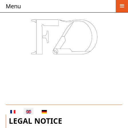
≡
Menu
Select your language
LEGAL NOTICE